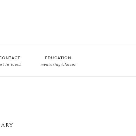
CONTACT
EDUCATION
mentoring/classes
et in touch
GARY