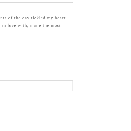
ts of the day tickled my heart
 in love with, made the most