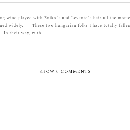
ng wind played with Eniko´s and Levente´s hair all the momen
ned widely. These two hungarian folks I have totally fallen
. In their way, with...
SHOW
0 COMMENTS
hared. Required fields are marked *