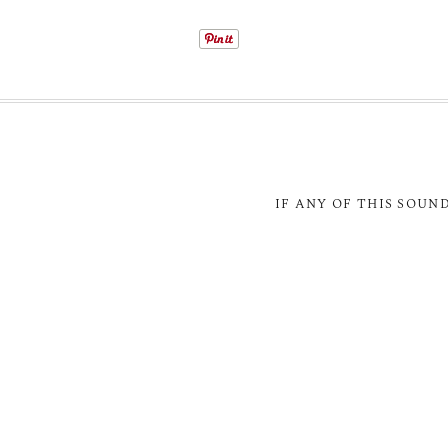
IF ANY OF THIS SOUN