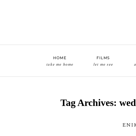
HOME
FILMS
take me home
let me see
a
Tag Archives:
wed
ENI