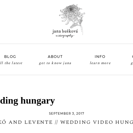
BLOG
ABOUT
INFO
ll the latest
get to know jana
learn more
g
ding hungary
SEPTEMBER 3, 2017
KŐ AND LEVENTE // WEDDING VIDEO HUN