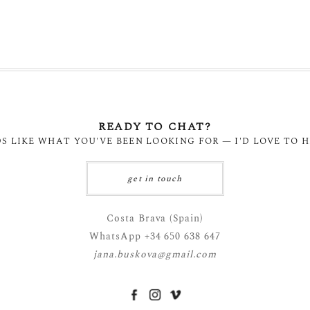
READY TO CHAT?
DS LIKE WHAT YOU'VE BEEN LOOKING FOR — I'D LOVE TO 
get in touch
Costa Brava (Spain)
WhatsApp +34 650 638 647
jana.buskova@gmail.com