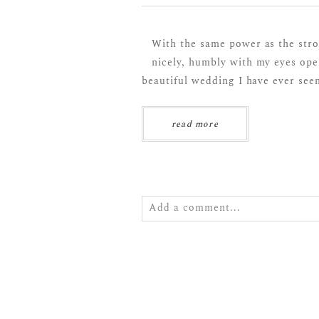
With the same power as the stro
nicely, humbly with my eyes ope
beautiful wedding I have ever seen
read more
Add a comment...
Your email is
never
published or s
POST COMMENT