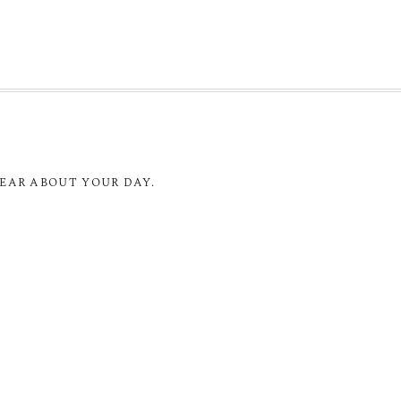
HEAR ABOUT YOUR DAY.