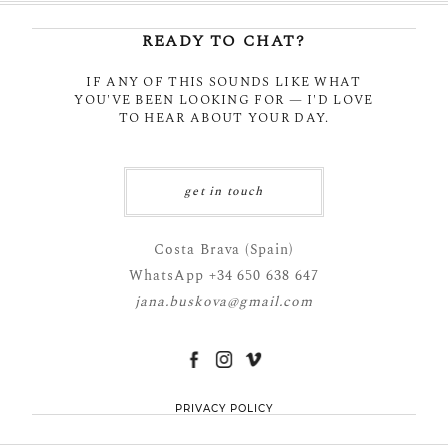
READY TO CHAT?
IF ANY OF THIS SOUNDS LIKE WHAT
YOU'VE BEEN LOOKING FOR — I'D LOVE
POST COMMENT
TO HEAR ABOUT YOUR DAY.
get in touch
Costa Brava (Spain)
WhatsApp +34 650 638 647
jana.buskova@gmail.com
PRIVACY POLICY