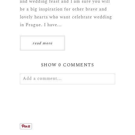
and wedding feast and I am sure you will
be a big inspiration for other brave and
lovely hearts who want celebrate wedding
in Prague. I have...
read more
SHOW
0 COMMENTS
Add a comment...
Your email is
never
published or shared.
Required fields are marked *