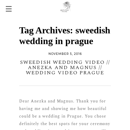
Tag Archives:
sweedish
wedding in prague
NOVEMBER 5, 2016
SWEEDISH WEDDING VIDEO //
ANEZKA AND MAGNUS //
WEDDING VIDEO PRAGUE
Dear Anezka and Magnus. Thank you for
having me and showing me how beautiful
could be a wedding in Prague. You chose
definitely the best spots for your ceremony