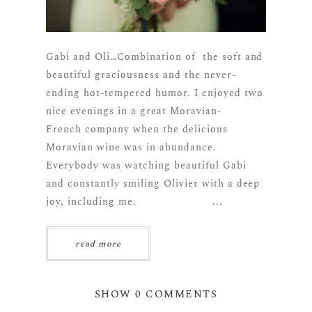
Gabi and Oli…Combination of the soft and
beautiful graciousness and the never-
ending hot-tempered humor. I enjoyed two
nice evenings in a great Moravian-
French company when the delicious
Moravian wine was in abundance.
Everybody was watching beautiful Gabi
and constantly smiling Olivier with a deep
joy, including me. ...
read more
SHOW
0 COMMENTS