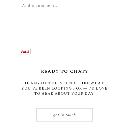
Add a comment...
Your email is
never
published or shared.
Required fields are marked *
READY TO CHAT?
IF ANY OF THIS SOUNDS LIKE WHAT
YOU'VE BEEN LOOKING FOR — I'D LOVE
POST COMMENT
TO HEAR ABOUT YOUR DAY.
get in touch