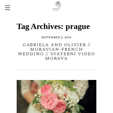
Tag Archives:
prague
SEPTEMBER 2, 2014
GABRIELA AND OLIVIER //
MORAVIAN-FRENCH
WEDDING // SVATEBNÍ VIDEO
MORAVA